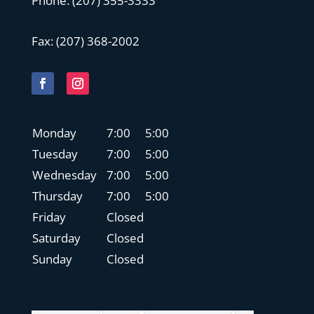
Phone:
(207) 355-3333
Fax: (
207) 368-2002
Monday
7:00
5:00
Tuesday
7:00
5:00
Wednesday
7:00
5:00
Thursday
7:00
5:00
Friday
Closed
Saturday
Closed
Sunday
Closed