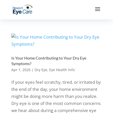
Is Your Home Contributing to Your Dry Eye
Symptoms?
Apr 1, 2026
|
Dry Eye
,
Eye Health Info
If your eyes feel scratchy, tired, or irritated by
the end of the day, your home environment
might be doing more harm than you realize.
Dry eye is one of the most common concerns
we hear about during a comprehensive eye