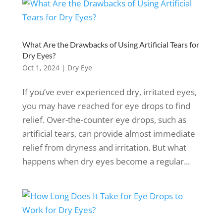
What Are the Drawbacks of Using Artificial Tears for
Dry Eyes?
Oct 1, 2024
|
Dry Eye
If you’ve ever experienced dry, irritated eyes,
you may have reached for eye drops to find
relief. Over-the-counter eye drops, such as
artificial tears, can provide almost immediate
relief from dryness and irritation. But what
happens when dry eyes become a regular...