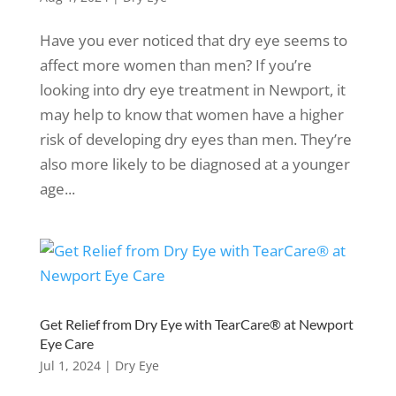
Have you ever noticed that dry eye seems to
affect more women than men? If you’re
looking into dry eye treatment in Newport, it
may help to know that women have a higher
risk of developing dry eyes than men. They’re
also more likely to be diagnosed at a younger
age...
Get Relief from Dry Eye with TearCare® at Newport
Eye Care
Jul 1, 2024
|
Dry Eye