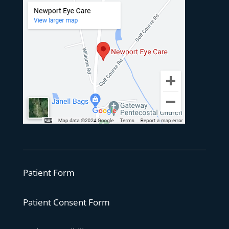
Patient Form
Patient Consent Form