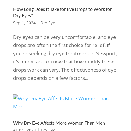
How Long Does It Take for Eye Drops to Work for
Dry Eyes?
Sep 1, 2024
|
Dry Eye
Dry eyes can be very uncomfortable, and eye
drops are often the first choice for relief. If
you’re seeking dry eye treatment in Newport,
it’s important to know that how quickly these
drops work can vary. The effectiveness of eye
drops depends on a few factors,...
Why Dry Eye Affects More Women Than Men
Aug 1, 2024
|
Dry Eye