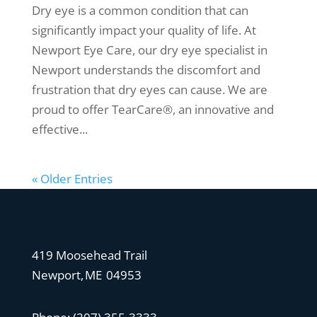
Dry eye is a common condition that can
significantly impact your quality of life. At
Newport Eye Care, our dry eye specialist in
Newport understands the discomfort and
frustration that dry eyes can cause. We are
proud to offer TearCare®, an innovative and
effective...
« Older Entries
419 Moosehead Trail
Newport, ME 04953