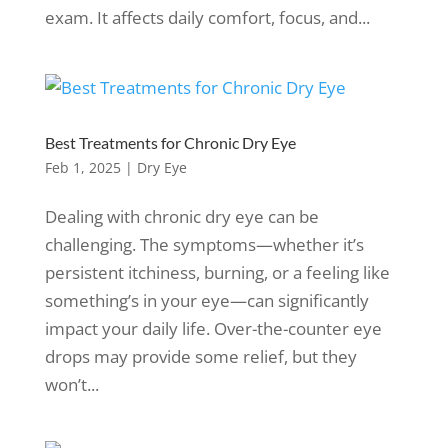
exam. It affects daily comfort, focus, and...
Best Treatments for Chronic Dry Eye
Feb 1, 2025
|
Dry Eye
Dealing with chronic dry eye can be
challenging. The symptoms—whether it’s
persistent itchiness, burning, or a feeling like
something’s in your eye—can significantly
impact your daily life. Over-the-counter eye
drops may provide some relief, but they
won’t...